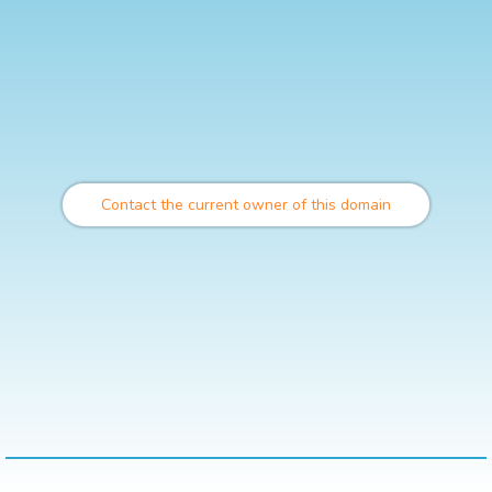
Contact the current owner of this domain