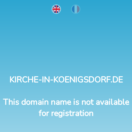
KIRCHE-IN-KOENIGSDORF.DE
This domain name is not available
for registration